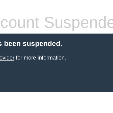
count Suspend
s been suspended.
ovider
for more information.