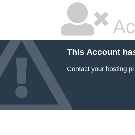
Ac
This Account ha
Contact your hosting pr