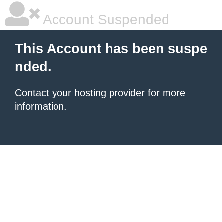
Account Suspended
This Account has been suspe
nded.
Contact your hosting provider
for more
information.