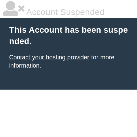
Account Suspended
This Account has been suspe
nded.
Contact your hosting provider
for more
information.