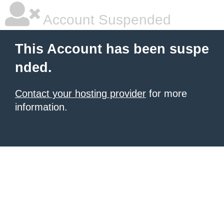
Account Suspended
This Account has been suspe
nded.
Contact your hosting provider
for more
information.